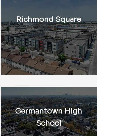
Richmond Square
Germantown High
School