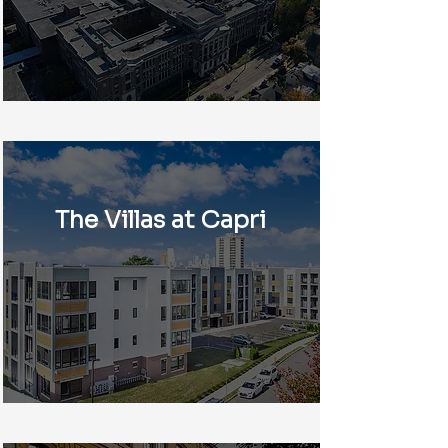
The Villas at Capri