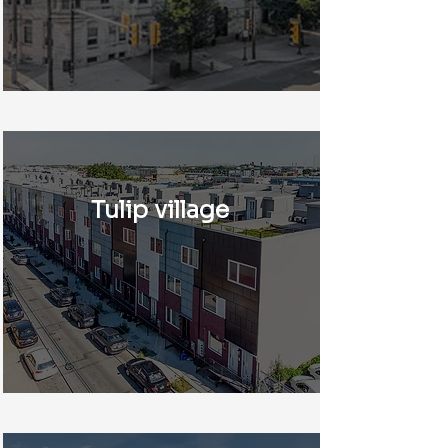
Tulip village