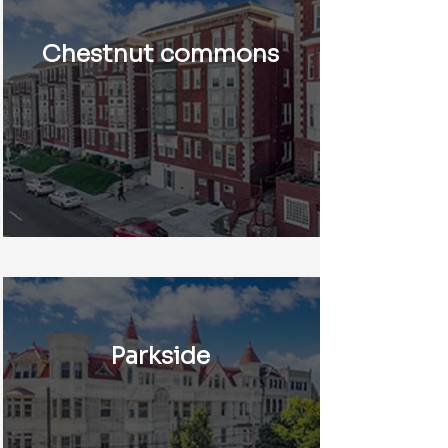
Chestnut commons
Parkside