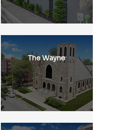
The Wayne