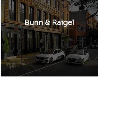
Bunn & Raigel
Girard Courts