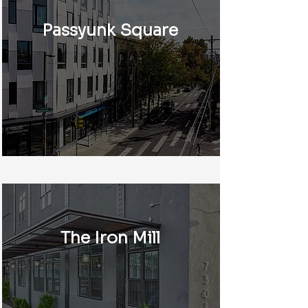
Passyunk Square
The Iron Mill