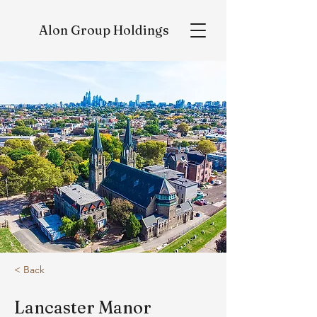
Alon
Group Holdings
< Back
Lancaster Manor