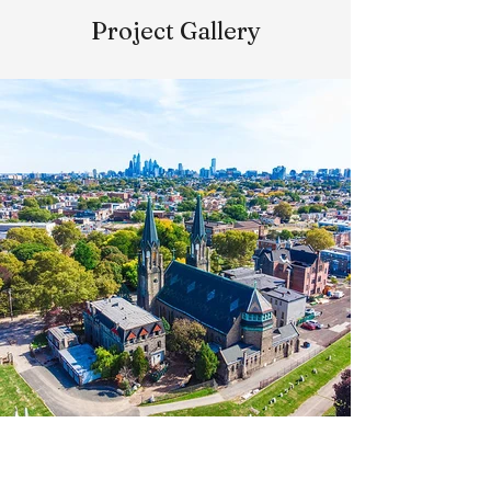
Project Gallery