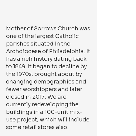
Mother of Sorrows Church was
one of the largest Catholic
parishes situated in the
Archdiocese of Philadelphia. It
has a rich history dating back
to 1849. It began to decline by
the 1970s, brought about by
changing demographics and
fewer worshippers and later
closed in 2017. We are
currently redeveloping the
buildings in a 100-unit mix-
use project, which will include
some retail stores also.