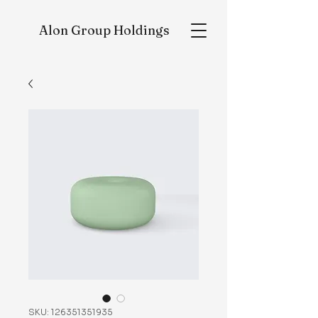
Alon
Group Holdings
SKU: 126351351935