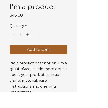
I'm a product
Price
$45.00
Quantity
*
Add to Cart
I'm a product description. I'm a 
great place to add more details 
about your product such as 
sizing, material, care 
instructions and cleaning 
instructions.
PRODUCT INFO