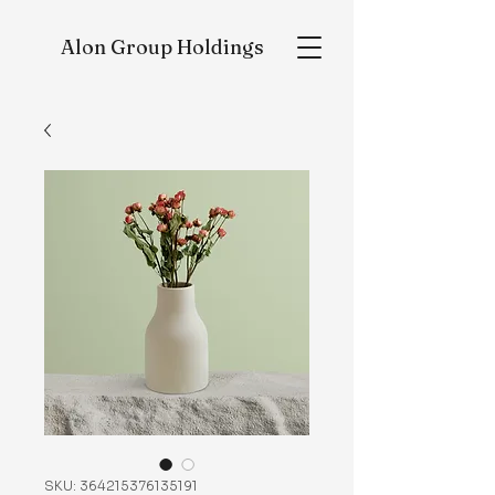
Alon
Group Holdings
SKU: 364215376135191