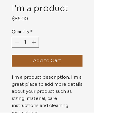
I'm a product
Price
$85.00
Quantity
*
Add to Cart
I'm a product description. I'm a 
great place to add more details 
about your product such as 
sizing, material, care 
instructions and cleaning 
instructions.
PRODUCT INFO