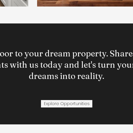
oor to your dream property. Share
s with us today and let's turn your
dreams into reality.
Explore Opportunities