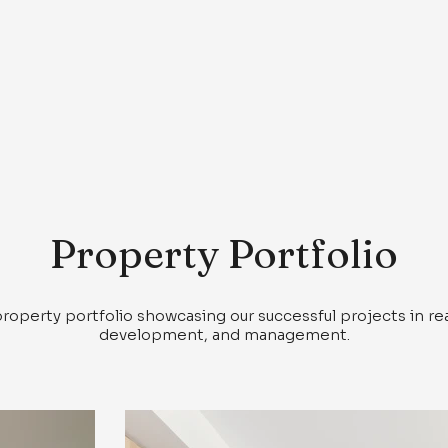
Property Portfolio
property portfolio showcasing our successful projects in re
development, and management.