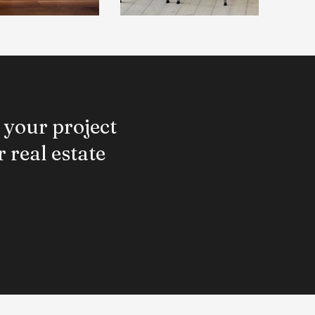
 your project
 real estate