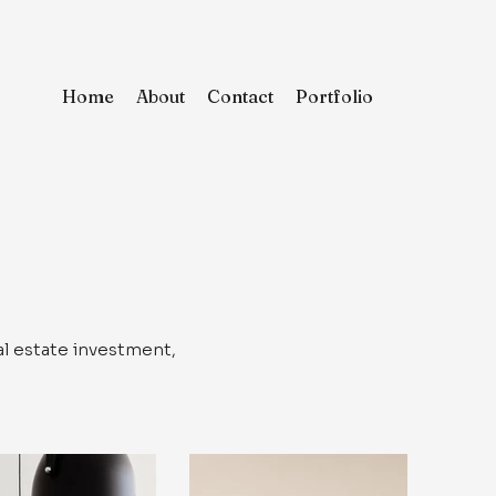
Home
About
Contact
Portfolio
al estate investment,