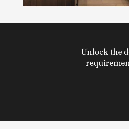
Unlock the d
requirement