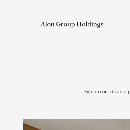
Alon
Group Holdings
Explore our diverse 